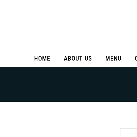
HOME
ABOUT US
MENU