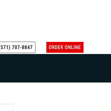
(571) 707-8847
ORDER ONLINE