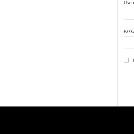
User
Pass
TASTE OF LEBANON
HOU
Mon - T