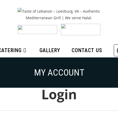
CATERING
GALLERY
CONTACT US
MY ACCOUNT
Login