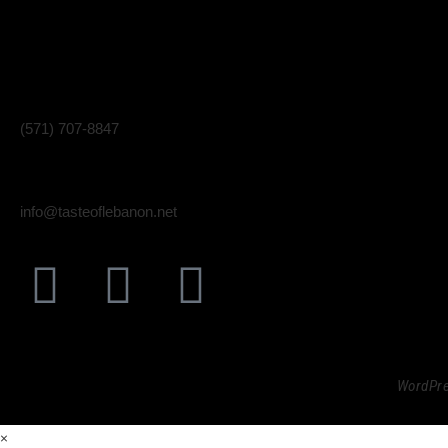
510 E Market St. Unit F
Fri, Sat
Leesburg, VA 20176
(571) 707-8847
info@tasteoflebanon.net
Taste
© 2023
WordPre
×