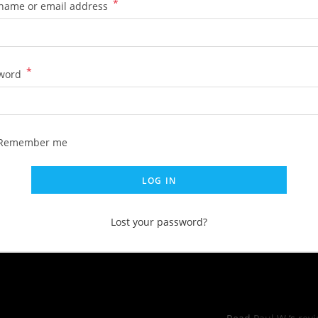
*
name or email address
*
word
Remember me
LOG IN
Lost your password?
RS OF OPERATIONS
YELP REVI
hu: 11:00pm -8:30pm