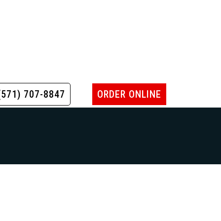
(571) 707-8847
ORDER ONLINE