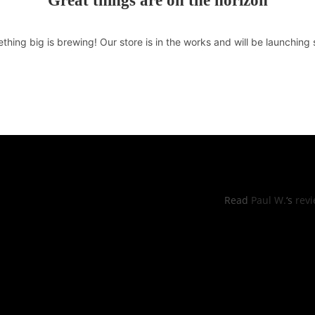
Great things are on the horizon
thing big is brewing! Our store is in the works and will be launching 
RS OF OPERATIONS
YELP REVI
hu: 11:00pm -8:30pm
Read
Paul W.
‘s
rev
, Sun: 11:00am to 9:00pm