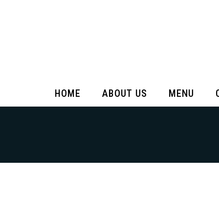
HOME
ABOUT US
MENU