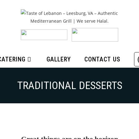
CATERING
GALLERY
CONTACT US
TRADITIONAL DESSERTS