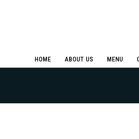
HOME
ABOUT US
MENU