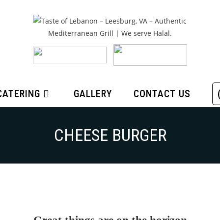
CATERING
GALLERY
CONTACT US
CHEESE BURGER