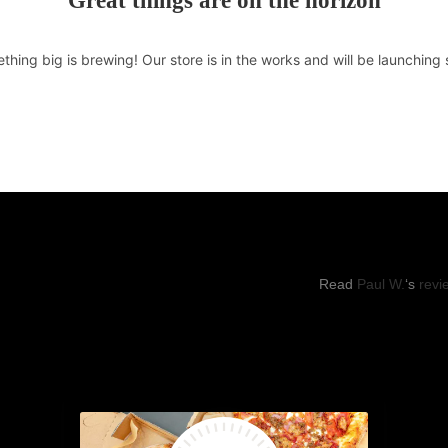
Great things are on the horizon
thing big is brewing! Our store is in the works and will be launching 
RS OF OPERATIONS
YELP REVI
hu: 11:00pm -8:30pm
Read
Paul W.
‘s
revi
, Sun: 11:00am to 9:00pm