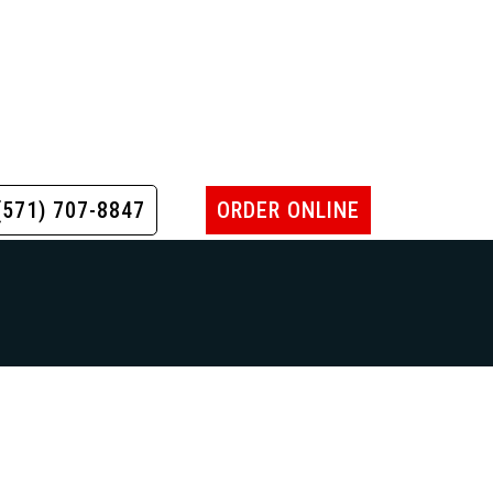
(571) 707-8847
ORDER ONLINE