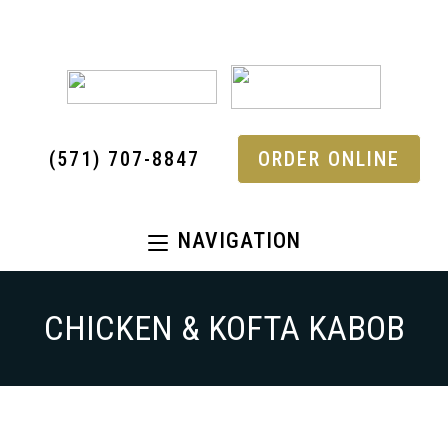
(571) 707-8847
ORDER ONLINE
NAVIGATION
CHICKEN & KOFTA KABOB