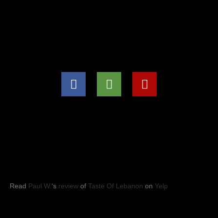
(571) 707-8847
info@tasteoflebanon.net
HOURS OF OPERATIONS
Mon - Thu: 11:00pm -8:30pm
Fri, Sat, Sun: 11:00am to 9:00pm
YELP REVIEWS
Read
Paul W.
‘s
review
of
Taste Of Lebanon
on
Yelp
Taste of Lebanon
© 2023
- Leesburg, VA. All rights