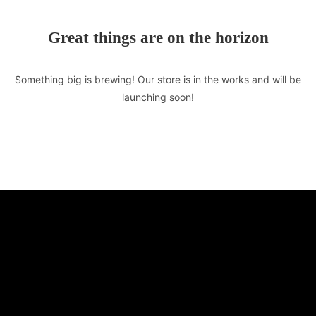
Great things are on the horizon
Something big is brewing! Our store is in the works and will be
launching soon!
TASTE OF LEBANON
510 E Market St. Unit F
Leesburg, VA 20176