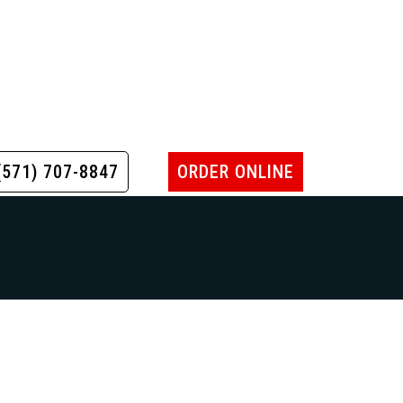
(571) 707-8847
ORDER ONLINE