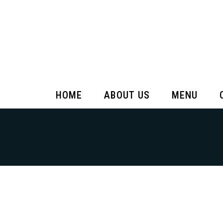
HOME
ABOUT US
MENU