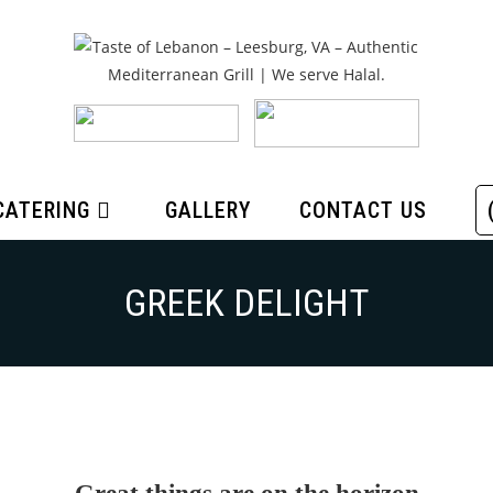
CATERING
GALLERY
CONTACT US
GREEK DELIGHT