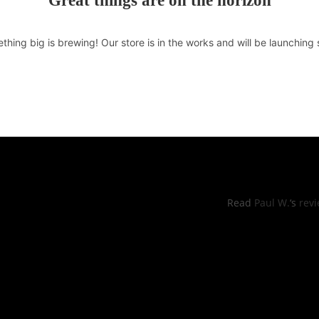
Great things are on the horizon
thing big is brewing! Our store is in the works and will be launching 
RS OF OPERATIONS
YELP REVI
hu: 11:00pm -8:30pm
Read
Paul W.
‘s
rev
, Sun: 11:00am to 9:00pm