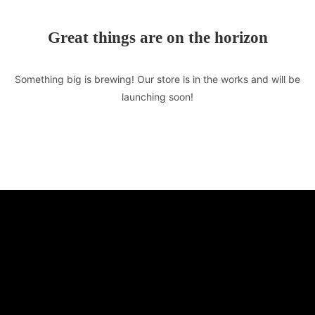
Great things are on the horizon
Something big is brewing! Our store is in the works and will be
launching soon!
TASTE OF LEBANON
510 E Market St. Unit F
Leesburg, VA 20176