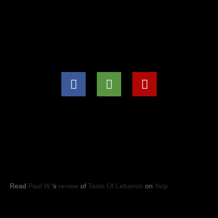
(571) 707-8847
info@tasteoflebanon.net
HOURS OF OPERATIONS
Mon - Thu: 11:00pm -8:30pm
Fri, Sat, Sun: 11:00am to 9:00pm
YELP REVIEWS
Read
Paul W.
‘s
review
of
Taste Of Lebanon
on
Yelp
Taste of Lebanon
© 2023
- Leesburg, VA. All rights