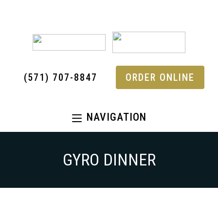
(571) 707-8847
ORDER ONLINE
NAVIGATION
GYRO DINNER