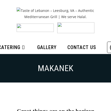
CATERING
GALLERY
CONTACT US
MAKANEK