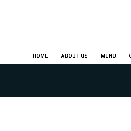
HOME
ABOUT US
MENU