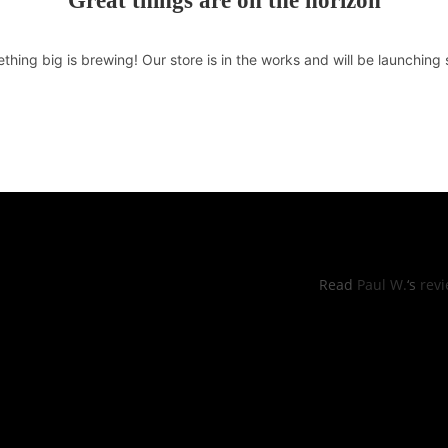
Great things are on the horizon
thing big is brewing! Our store is in the works and will be launching 
RS OF OPERATIONS
YELP REVI
hu: 11:00pm -8:30pm
Read
Paul W.
‘s
rev
, Sun: 11:00am to 9:00pm