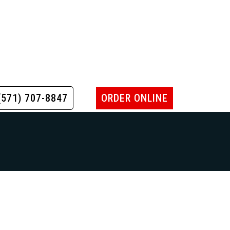
(571) 707-8847
ORDER ONLINE