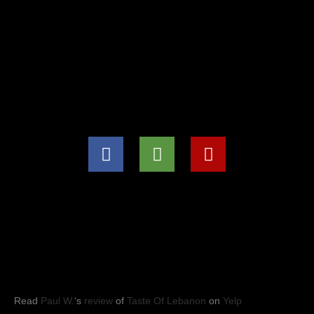
(571) 707-8847
info@tasteoflebanon.net
HOURS OF OPERATIONS
Mon - Thu: 11:00pm -8:30pm
Fri, Sat, Sun: 11:00am to 9:00pm
YELP REVIEWS
Read
Paul W.
‘s
review
of
Taste Of Lebanon
on
Yelp