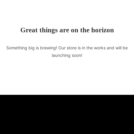
Great things are on the horizon
Something big is brewing! Our store is in the works and will be
launching soon!
TASTE OF LEBANON
510 E Market St. Unit F
Leesburg, VA 20176