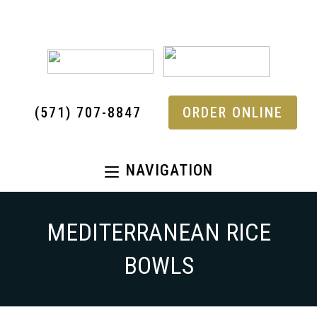
(571) 707-8847
ORDER ONLINE
NAVIGATION
MEDITERRANEAN RICE
BOWLS