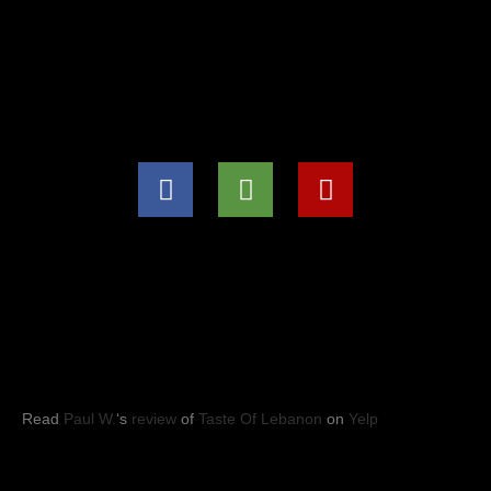
(571) 707-8847
info@tasteoflebanon.net
HOURS OF OPERATIONS
Mon - Thu: 11:00pm -8:30pm
Fri, Sat, Sun: 11:00am to 9:00pm
YELP REVIEWS
Read
Paul W.
‘s
review
of
Taste Of Lebanon
on
Yelp
Taste of Lebanon
© 2023
- Leesburg, VA. All rights