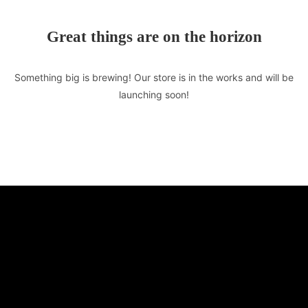
Great things are on the horizon
Something big is brewing! Our store is in the works and will be
launching soon!
TASTE OF LEBANON
510 E Market St. Unit F
Leesburg, VA 20176