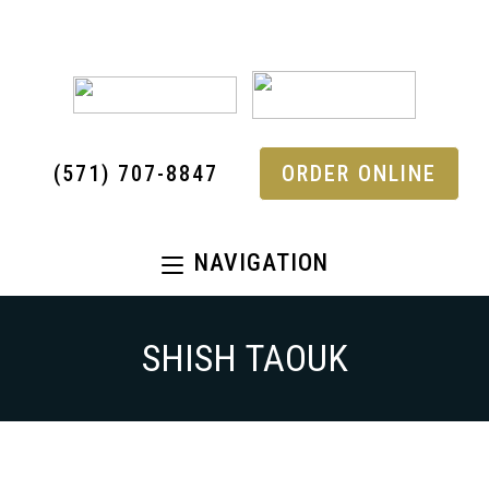
(571) 707-8847
ORDER ONLINE
NAVIGATION
SHISH TAOUK