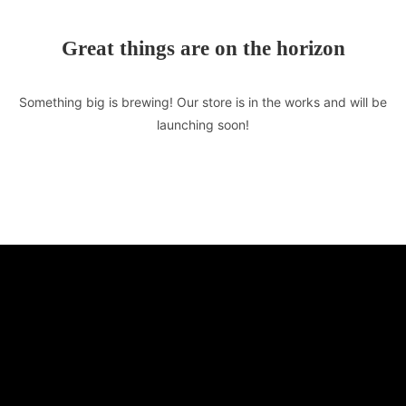
Great things are on the horizon
Something big is brewing! Our store is in the works and will be
launching soon!
TASTE OF LEBANON
510 E Market St. Unit F
Leesburg, VA 20176