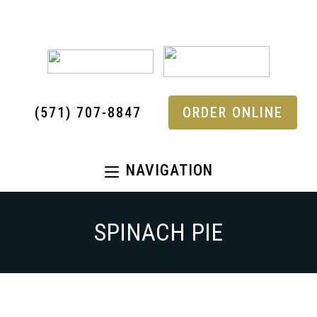
(571) 707-8847
ORDER ONLINE
NAVIGATION
SPINACH PIE