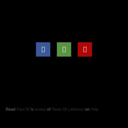
(571) 707-8847
info@tasteoflebanon.net
HOURS OF OPERATIONS
Mon - Thu: 11:00pm -8:30pm
Fri, Sat, Sun: 11:00am to 9:00pm
YELP REVIEWS
Read
Paul W.
‘s
review
of
Taste Of Lebanon
on
Yelp
Taste of Lebanon
© 2023
- Leesburg, VA. All rights